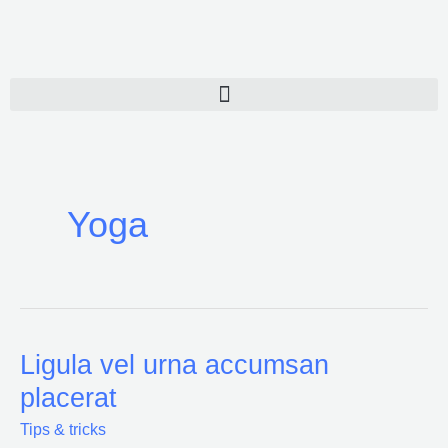
Ir
al
contenido
Yoga
Ligula vel urna accumsan
Ligula
vel
placerat
urna
Tips & tricks
accumsan