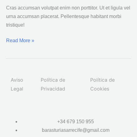
placerat
Cras accumsan volutpat enim non porttitor. Ut et ligula vel
urna accumsan placerat. Pellentesque habitant morbi
tristique!
Read More »
Aviso
Política de
Política de
Legal
Privacidad
Cookies
+34 679 150 955
barasturiasarrecife@gmail.com