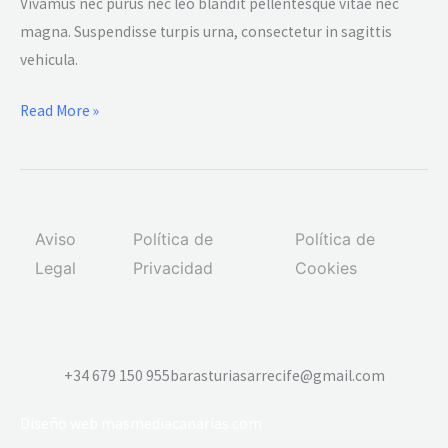
lorem
Vivamus nec purus nec leo blandit pellentesque vitae nec
ipsum
magna. Suspendisse turpis urna, consectetur in sagittis
dolor
vehicula.
amet
Read More »
glavrida
from
a
scratch
Aviso
Política de
Política de
Legal
Privacidad
Cookies
+34 679 150 955
barasturiasarrecife@gmail.com
Diseño web
masmediacanarias.com