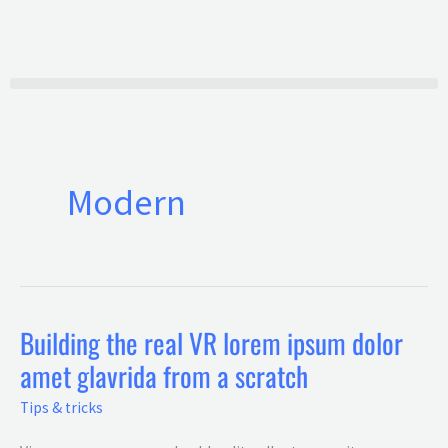
Ir
al
contenido
Modern
Building the real VR lorem ipsum dolor
Building
amet glavrida from a scratch
the
real
Tips & tricks
VR